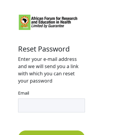
Reset Password
Enter your e-mail address
and we will send you a link
with which you can reset
your password
Email